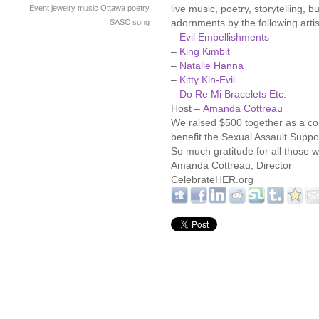
live music, poetry, storytelling
Event
jewelry
music
Ottawa
poetry
adornments by the following artis
SASC
song
–
Evil Embellishments
–
King Kimbit
–
Natalie Hanna
–
Kitty Kin-Evil
–
Do Re Mi Bracelets Etc.
Host –
Amanda Cottreau
We raised $500 together as a co
benefit the Sexual Assault Suppo
So much gratitude for all those
Amanda Cottreau, Director
CelebrateHER.org