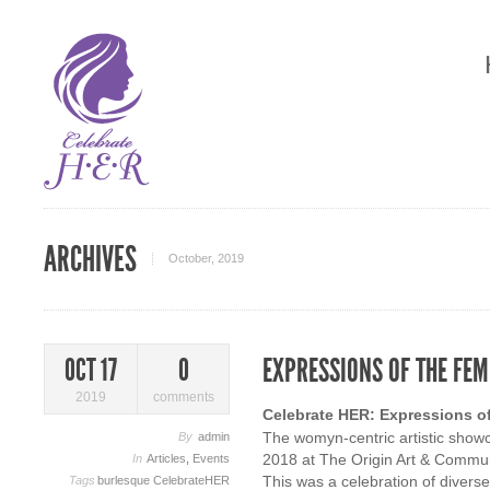
ARCHIVES
October, 2019
EXPRESSIONS OF THE FEM
OCT 17
0
2019
comments
Celebrate HER: Expressions o
The womyn-centric artistic showc
By
admin
2018 at The Origin Art & Commun
In
Articles
,
Events
This was a celebration of divers
Tags
burlesque
CelebrateHER