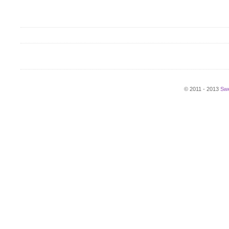
© 2011 - 2013
Swe