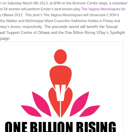
n on Saturday March 9th 2013, at 8PM on the Bronson Centre stage, a volunteer
 of 39 women will perform Ensler’s best known play
The Vagina Monologues
for
 Ottawa 2013. This year’s The Vagina Monologues will showcase CJOH’s
thy Walker and Kitchissippi Ward Councillor Katherine Hobbs in Friday and
ively. The proceeds raised will benefit the Sexual
rday’s shows, respect
ult Support Centre of Ottawa and the One Billion Rising VDay’s Spotlight
paign.