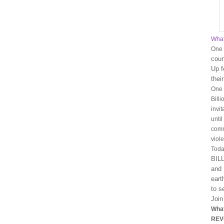
What
One B
coun
Up f
their
One 
Bill
invi
unti
comm
viol
Toda
BIL
and 
eart
to s
Join
What
REV