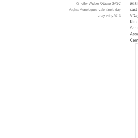
agai
Kimothy Walker
Ottawa
SASC
cast
Vagina Monologues
valentine's day
VDay
vday
vday2013
Kimo
Satu
Assa
Cam