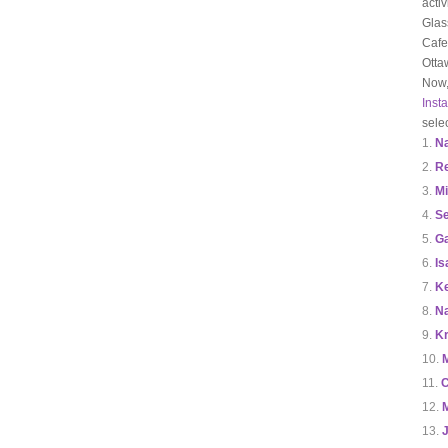
acti
Glas
Cafe
Otta
Now,
Inst
sele
N
R
Mi
Se
Ga
Is
Ke
Na
Kr
C
J