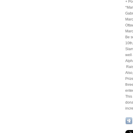
+ Po
*Mar
Gabr
Marc
Otta
Marc
Be s
10th
Slam
well
Alph
Rais
Also
Priz
thre
ente
This
dona
incr