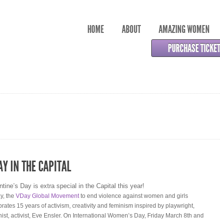
HOME
ABOUT
AMAZING WOMEN
PURCHASE TICKE
AY IN THE CAPITAL
ntine’s Day is extra special in the Capital this year!
y, the
VDay Global Movement
to end violence against women and girls
brates 15 years of activism, creativity and feminism inspired by playwright,
nist, activist, Eve Ensler. On International Women’s Day, Friday March 8th and