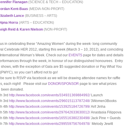
ennifer Flanagan
(SCIENCE & TECH – EDUCATION)
Jordan Kent-Baas
(MEDIA-NON-PROFIT)
lizabeth Lance
(BUSINESS – ARTS)
Dipna Horra
(ARTS – EDUCATION)
eigh Reid & Karen Nielson
(NON-PROFIT)
 us in celebrating these “Amazing Women” during the week- long community
ival Celebrate HER 2012, starting this week (March 3 – 10, 2012), and coinciding
 International Woman’s Week. Check out our
EVENTS
page for dates and details
erformances through the week, in honour of our distinguished honourees. Entry
ll shows, with the exception of Gala are $5 suggested donation or Pay What You
(PWYC), so you can’t afford not to go!
 be sure to RSVP via facebook as we will be drawing attendee names for raffle
es, each night! Please visit our
DONOR/SPONSOR
page to see what prizes
 been donated.
h 3rd
http://www.facebook.com/
events/334931369884992/
Launch
h 3rd
http://www.facebook.com/
events/296015113787248/
3Women3Books
h 4th
http://www.facebook.com/
events/153925184726799/
Arif Jinha
h 5th
http://www.facebook.com/
events/297642633630012/
Anastasia Filippova
h 6th
http://www.facebook.com/
events/165516380230498/
Jack Pine + Guests
h 7th
http://www.facebook.com/
events/299559756764978/
Melody Jewitt