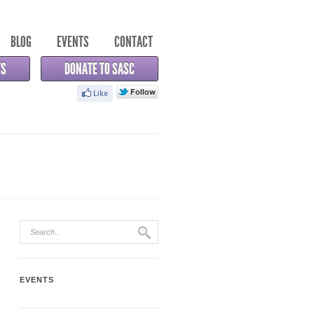
BLOG
EVENTS
CONTACT
TS
DONATE TO SASC
EVENTS