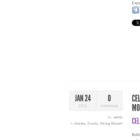
Expe
CE
JAN 24
0
MO
2012
comments
By
admin
CEL
In
Articles
,
Events
,
Strong Women
Buil