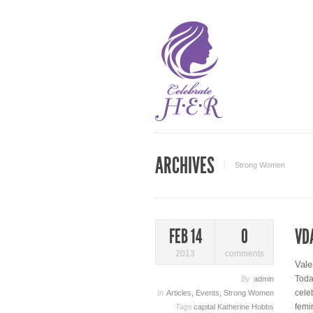
ARCHIVES
Strong Women
VD
FEB 14
0
2013
comments
Vale
Toda
By
admin
cele
In
Articles
,
Events
,
Strong Women
femi
Tags
capital
Katherine Hobbs