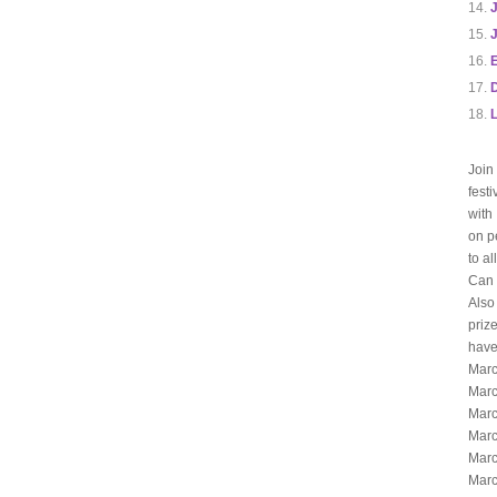
J
E
L
Join
fest
with
on p
to a
Can 
Also
priz
have
Marc
Marc
Marc
Marc
Marc
Marc