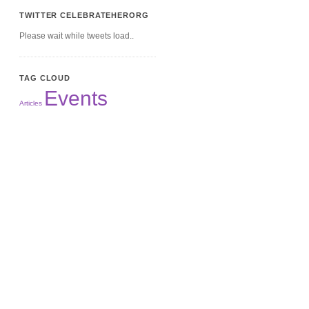
TWITTER CELEBRATEHERORG
Please wait while tweets load..
TAG CLOUD
Events
Articles