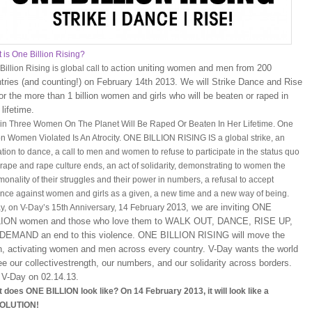
 is One Billion Rising?
ction uniting women and men from 200
illion Rising is global call to a
tries (and counting!) on February 14th 2013. We will Strike Dance and Rise
or the more than 1 billion women and girls who will be beaten or raped in
 lifetime.
in Three Women On The Planet Will Be Raped Or Beaten In Her Lifetime. One
ion Women Violated Is An Atrocity. ONE BILLION RISING IS a global strike, an
tation to dance, a call to men and women to refuse to participate in the status quo
l rape and rape culture ends, an act of solidarity, demonstrating to women the
onality of their struggles and their power in numbers, a refusal to accept
ence against women and girls as a given, a new time and a new way of being.
2013, we are inviting ONE
y, on V-Day’s 15th Anniversary, 14 February
LION women and those who love them to WALK OUT, DANCE, RISE UP,
DEMAND an end to this violence. ONE BILLION RISING will move the
h, activating women and men across every country. V-Day wants the world
ee our collectivestrength, our numbers, and our solidarity across borders.
 V-Day on 02.14.13.
 does ONE BILLION look like? On 14 February 2013, it will look like a
OLUTION!