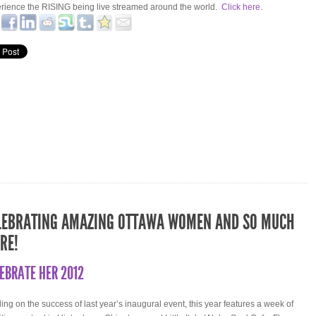
rience the RISING being live streamed around the world.
Click here
.
LEBRATING AMAZING OTTAWA WOMEN AND SO MUCH
RE!
EBRATE HER 2012
ding on the success of last year’s inaugural event, this year features a week of