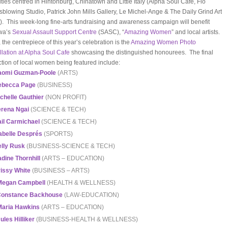
vities centred in Hintonburg, Chinatown and Little Italy (Alpha Soul Cafe, Flo
sblowing Studio, Patrick John Mills Gallery, Le Michel-Ange & The Daily Grind Art
). This week-long fine-arts fundraising and awareness campaign will benefit
wa’s
Sexual Assault Support Centre
(SASC), “
Amazing Women
” and local artists.
 the centrepiece of this year’s celebration is the
Amazing Women Photo
allation at Alpha Soul Cafe
showcasing the distinguished honourees. The final
ction of local women being featured include:
aomi Guzman-Poole
(ARTS)
ebecca Page
(BUSINESS)
chelle Gauthier
(NON PROFIT)
rena Ngai
(SCIENCE & TECH)
il Carmichael
(SCIENCE & TECH)
abelle Després
(SPORTS)
lly Rusk
(BUSINESS-SCIENCE & TECH)
dine Thornhill
(ARTS – EDUCATION)
issy White
(BUSINESS – ARTS)
Megan Campbell
(HEALTH & WELLNESS)
onstance Backhouse
(LAW-EDUCATION)
Maria Hawkins
(ARTS – EDUCATION)
ules Hilliker
(BUSINESS-HEALTH & WELLNESS)