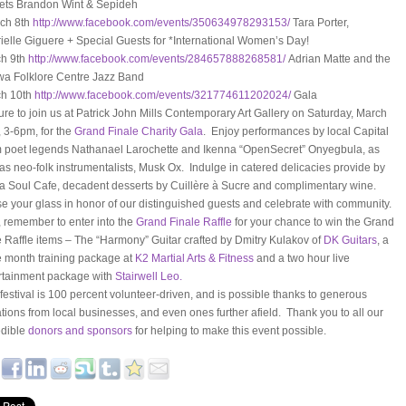
ets Brandon Wint & Sepideh
ch 8th
http://www.facebook.com/
events/350634978293153/
Tara Porter,
ielle Giguere + Special Guests for *International Women’s Day!
h 9th
http://www.facebook.com/
events/284657888268581/
Adrian Matte and the
wa Folklore Centre Jazz Band
h 10th
http://www.facebook.com/
events/321774611202024/
Gala
ure to join us at Patrick John Mills Contemporary Art Gallery on Saturday, March
, 3-6pm, for the
Grand Finale Charity Gala
. Enjoy performances by local Capital
 poet legends Nathanael Larochette and Ikenna “OpenSecret” Onyegbula, as
 as neo-folk instrumentalists, Musk Ox. Indulge in catered delicacies provide by
a Soul Cafe, decadent desserts by Cuillère à Sucre and complimentary wine.
e your glass in honor of our distinguished guests and celebrate with community.
, remember to enter into the
Grand Finale Raffle
for your chance to win the Grand
e Raffle items – The “Harmony” Guitar crafted by Dmitry Kulakov of
DK Guitars
, a
e month training package at
K2 Martial Arts & Fitness
and a two hour live
rtainment package with
Stairwell Leo.
 festival is 100 percent volunteer-driven, and is possible thanks to generous
tions from local businesses, and even ones further afield. Thank you to all our
edible
donors and sponsors
for helping to make this event possible.