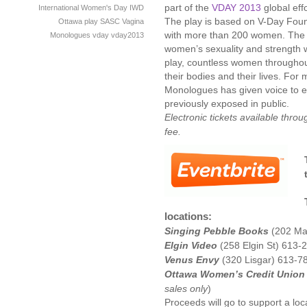
part of the
VDAY 2013
global eff
International Women's Day
IWD
The play is based on V-Day Foun
Ottawa
play
SASC
Vagina
with more than 200 women. The 
Monologues
vday
vday2013
women’s sexuality and strength 
play, countless women throughout
their bodies and their lives. For
Monologues has given voice to e
previously exposed in public.
Electronic tickets available thro
fee.
locations:
Singing Pebble Books
(202 Mai
Elgin Video
(258 Elgin St) 613-
Venus Envy
(320 Lisgar) 613-7
Ottawa Women’s Credit Union
sales only
)
Proceeds will go to support a loc