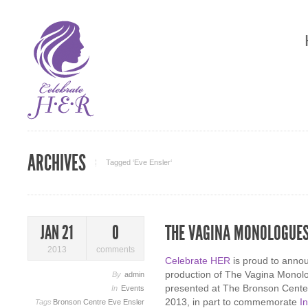
ARCHIVES
Tagged ‘Eve Ensler‘
THE VAGINA MONOLOGUE
JAN 21
0
2013
comments
Celebrate HER
is proud to annou
production of The Vagina Monolog
By
admin
presented at The Bronson Center
In
Events
2013, in part to commemorate
I
Tags
Bronson Centre
Eve Ensler