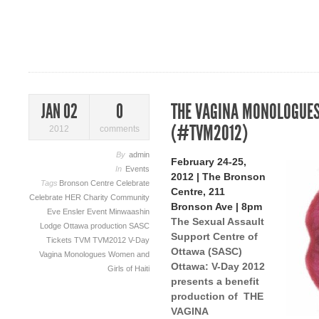
THE VAGINA MONOLOGUES
JAN 02
0
(#TVM2012)
2012
comments
By
admin
February 24-25,
In
Events
2012 | The Bronson
Tags
Bronson Centre
Celebrate
Centre, 211
Celebrate HER
Charity
Community
Bronson Ave | 8pm
Eve Ensler
Event
Minwaashin
The Sexual Assault
Lodge
Ottawa
production
SASC
Support Centre of
Tickets
TVM
TVM2012
V-Day
Ottawa (SASC)
Vagina Monologues
Women and
Ottawa: V-Day 2012
Girls of Haiti
presents a benefit
production of THE
VAGINA