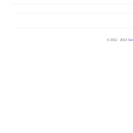
© 2011 - 2013
Swe