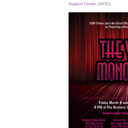
Support Center
(SASC).