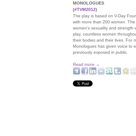
MONOLOGUES
(
#TVM2012
)
The play is based on V-Day Foun
with more than 200 women. The 
women’s sexuality and strength 
play, countless women throughout
their bodies and their lives. For
Monologues has given voice to e
previously exposed in public.
Read more →